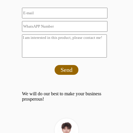
Send
We will do our best to make your business
prosperous!