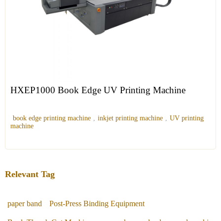
HXEP1000 Book Edge UV Printing Machine
book edge printing machine
,
inkjet printing machine
,
UV printing
machine
Relevant Tag
paper band
Post-Press Binding Equipment