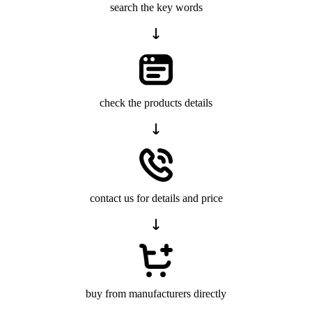
search the key words
check the products details
contact us for details and price
buy from manufacturers directly