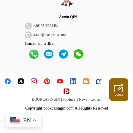
Armin QIN
+
8613712381484
armin@hxcpchina.com
Contact us in a click:
QUOTE
|
|
|
BOOKCASINGIN
Products
News
Contact
Copyright bookcasingin.com All Rights Reserved
EN