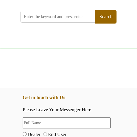
Search
Get in touch with Us
Please Leave Your Messenger Here!
Dealer
End User