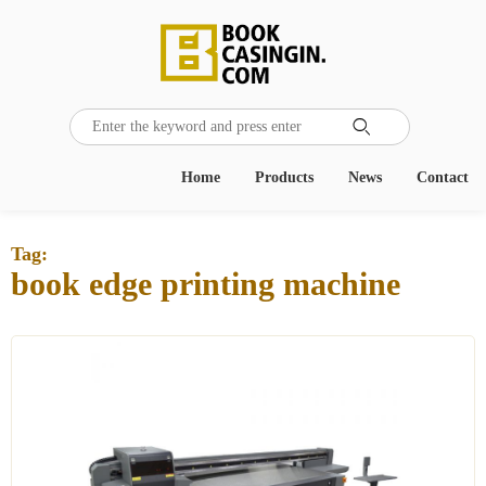

Home
Products
News
Contact
Tag:
book edge printing machine