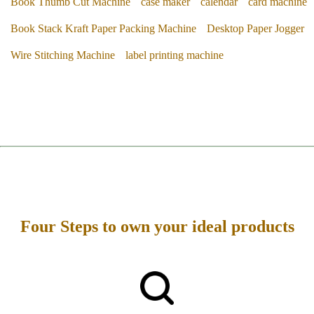
Book Thumb Cut Machine
case maker
calendar
card machine
Book Stack Kraft Paper Packing Machine
Desktop Paper Jogger
Wire Stitching Machine
label printing machine
Four Steps to own your ideal products