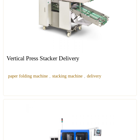
Vertical Press Stacker Delivery
paper folding machine
,
stacking machine
,
delivery