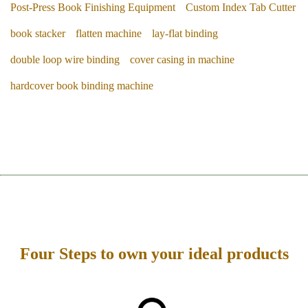
Post-Press Book Finishing Equipment
Custom Index Tab Cutter
book stacker
flatten machine
lay-flat binding
double loop wire binding
cover casing in machine
hardcover book binding machine
Four Steps to own your ideal products