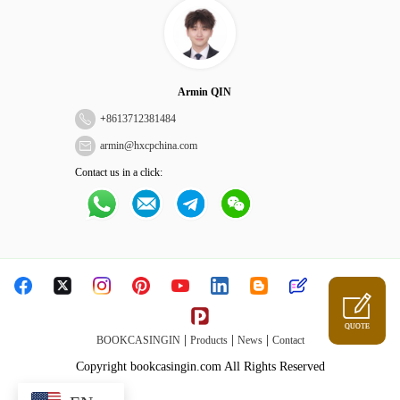
Armin QIN
+
8613712381484
armin@hxcpchina.com
Contact us in a click:
QUOTE
|
|
|
BOOKCASINGIN
Products
News
Contact
Copyright bookcasingin.com All Rights Reserved