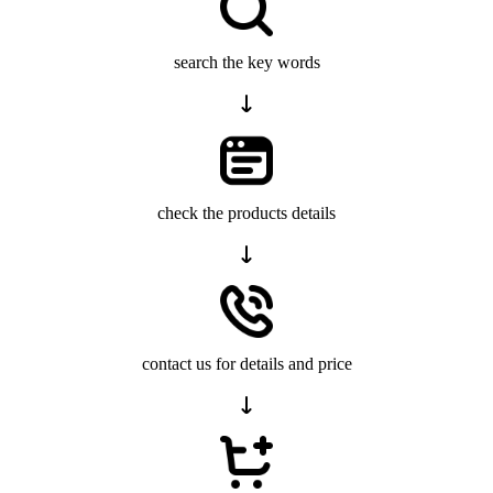
search the key words
check the products details
contact us for details and price