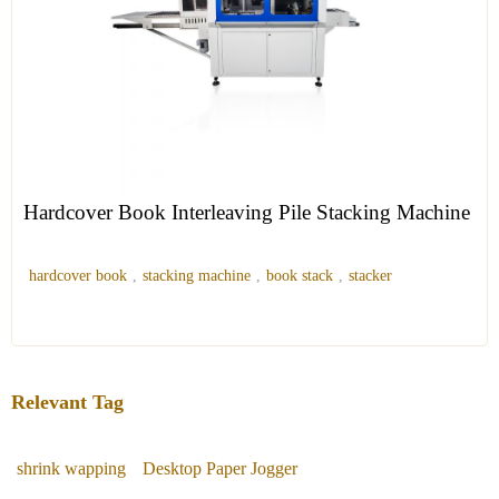
Hardcover Book Interleaving Pile Stacking Machine
hardcover book
,
stacking machine
,
book stack
,
stacker
Relevant Tag
shrink wapping
Desktop Paper Jogger