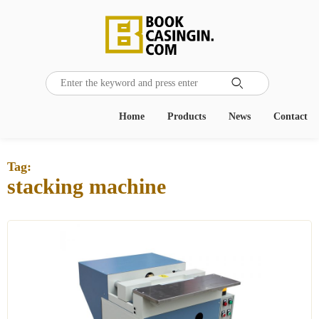

Home
Products
News
Contact
Tag:
stacking machine