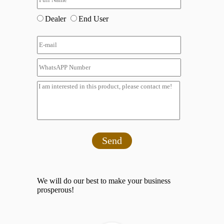
Dealer
End User
Send
We will do our best to make your business
prosperous!