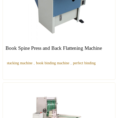
Book Spine Press and Back Flattening Machine
stacking machine
,
book binding machine
,
perfect binding