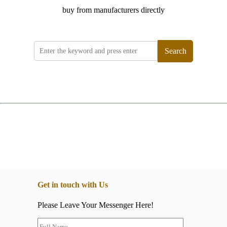
buy from manufacturers directly
Search
Get in touch with Us
Please Leave Your Messenger Here!