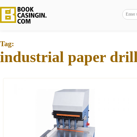
Tag:
industrial paper dri