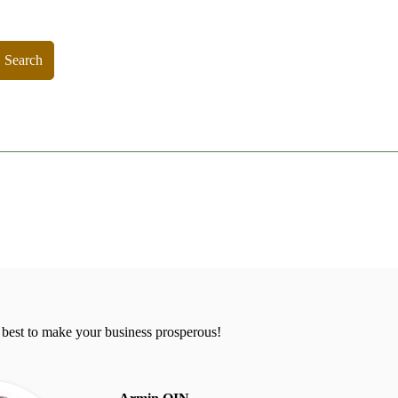
Search
 best to make your business prosperous!