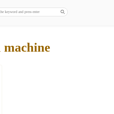

ll machine