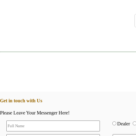
Get in touch with Us
Please Leave Your Messenger Here!
Dealer