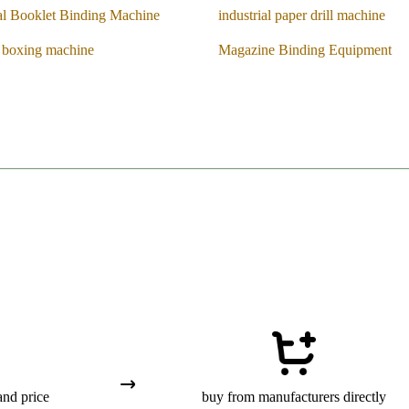
l Booklet Binding Machine
industrial paper drill machine
n boxing machine
Magazine Binding Equipment
and price
buy from manufacturers directly