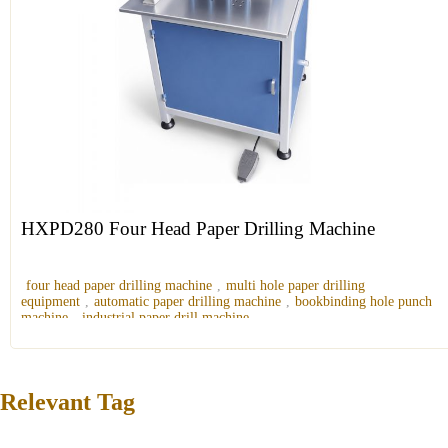
HXPD280 Four Head Paper Drilling Machine
four head paper drilling machine
,
multi hole paper drilling
equipment
,
automatic paper drilling machine
,
bookbinding hole punch
machine
,
industrial paper drill machine
Relevant Tag