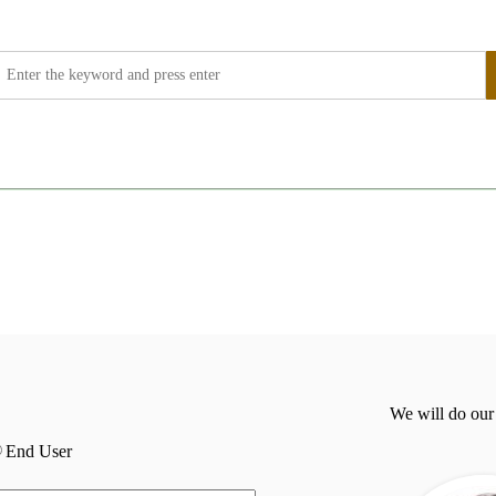
We will do our
End User