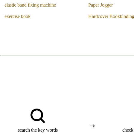
elastic band fixing machine
Paper Jogger
exercise book
Hardcover Bookbindin
search the key words
check 