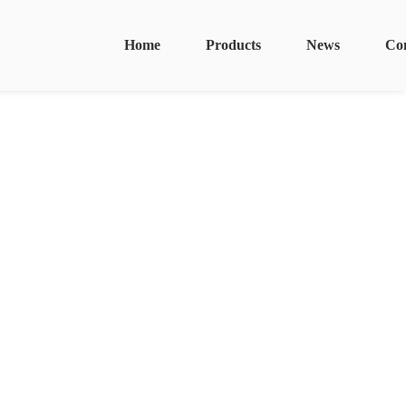
Home
Products
News
Co