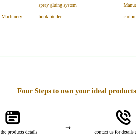
spray gluing system
Manua
g Machinery
book binder
carto
Four Steps to own your ideal products
the products details
contact us for details 