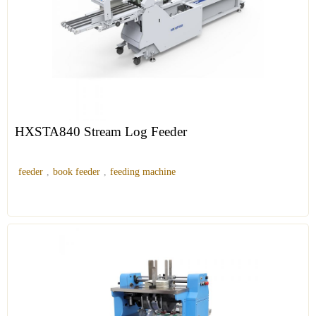
HXSTA840 Stream Log Feeder
feeder
,
book feeder
,
feeding machine