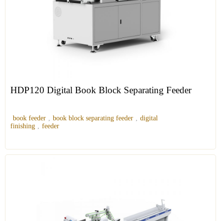
HDP120 Digital Book Block Separating Feeder
book feeder
,
book block separating feeder
,
digital
finishing
,
feeder