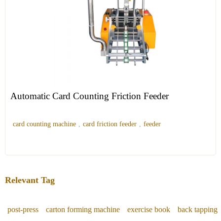
Automatic Card Counting Friction Feeder
card counting machine
,
card friction feeder
,
feeder
Relevant Tag
post-press
carton forming machine
exercise book
back tapping