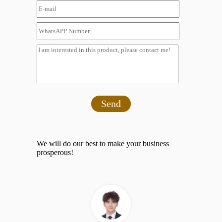
Send
We will do our best to make your business
prosperous!