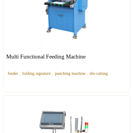
Multi Functional Feeding Machine
feeder
,
folding signature
,
punching machine
,
die-cutting