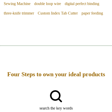
Sewing Machine
double loop wire
digital perfect binding
three-knife trimmer
Custom Index Tab Cutter
paper feeding
Four Steps to own your ideal products
search the key words