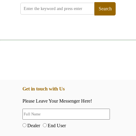
Search
Get in touch with Us
Please Leave Your Messenger Here!
Dealer
End User