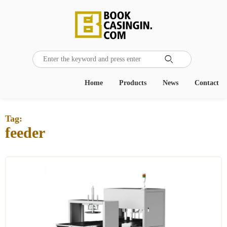

Home
Products
News
Contact
Tag:
feeder