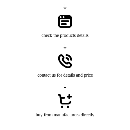
check the products details
contact us for details and price
buy from manufacturers directly