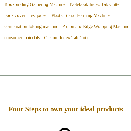
Bookbinding Gathering Machine
Notebook Index Tab Cutter
book cover
test paper
Plastic Spiral Forming Machine
combination folding machine
Automatic Edge Wrapping Machine
consumer materials
Custom Index Tab Cutter
Four Steps to own your ideal products