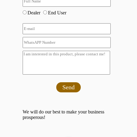
Dealer
End User
Send
We will do our best to make your business
prosperous!