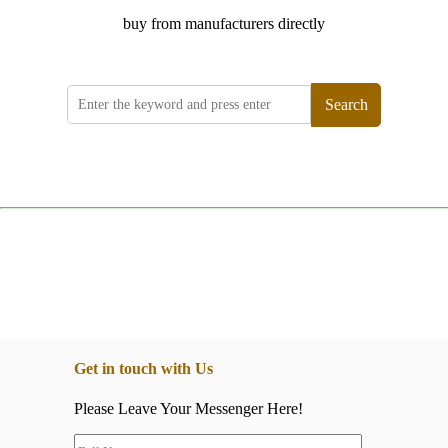
buy from manufacturers directly
Search
Get in touch with Us
Please Leave Your Messenger Here!