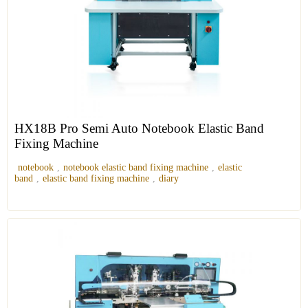
HX18B Pro Semi Auto Notebook Elastic Band
Fixing Machine
notebook
,
notebook elastic band fixing machine
,
elastic
band
,
elastic band fixing machine
,
diary