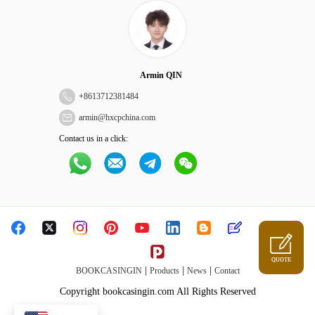
Armin QIN
+
8613712381484
armin@hxcpchina.com
Contact us in a click:
QUOTE
|
|
|
BOOKCASINGIN
Products
News
Contact
Copyright bookcasingin.com All Rights Reserved