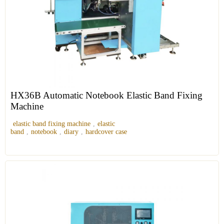
HX36B Automatic Notebook Elastic Band Fixing
Machine
elastic band fixing machine
,
elastic
band
,
notebook
,
diary
,
hardcover case