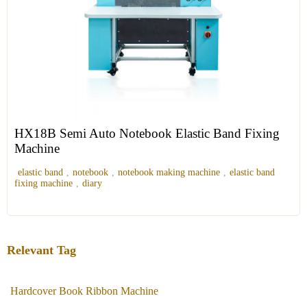
HX18B Semi Auto Notebook Elastic Band Fixing
Machine
elastic band
,
notebook
,
notebook making machine
,
elastic band
fixing machine
,
diary
Relevant Tag
Hardcover Book Ribbon Machine