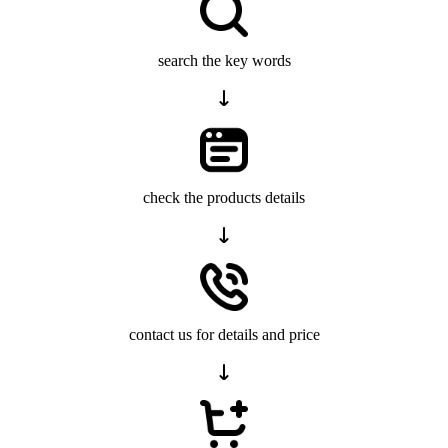
search the key words
check the products details
contact us for details and price