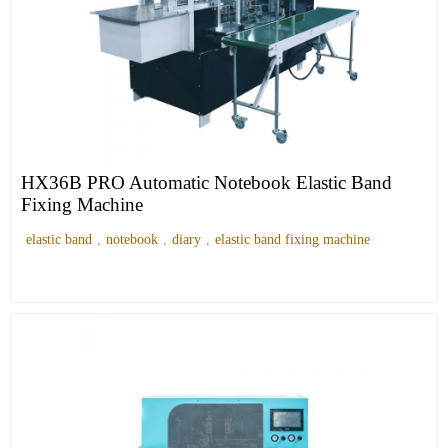
HX36B PRO Automatic Notebook Elastic Band
Fixing Machine
elastic band
,
notebook
,
diary
,
elastic band fixing machine