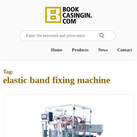

Home
Products
News
Contact
Tag:
elastic band fixing machine