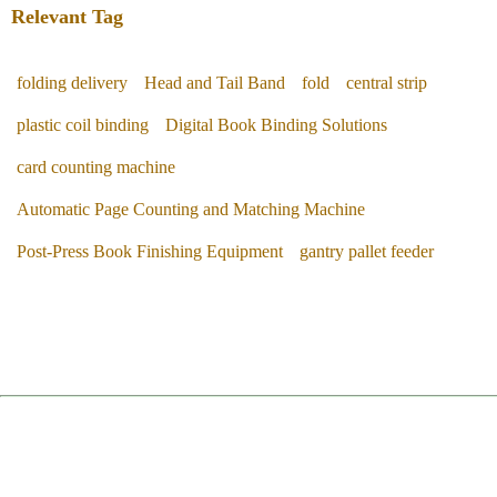
Relevant Tag
folding delivery
Head and Tail Band
fold
central strip
plastic coil binding
Digital Book Binding Solutions
card counting machine
Automatic Page Counting and Matching Machine
Post-Press Book Finishing Equipment
gantry pallet feeder