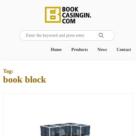

Home
Products
News
Contact
Tag:
book block