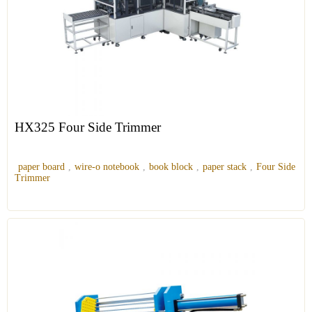
HX325 Four Side Trimmer
paper board
,
wire-o notebook
,
book block
,
paper stack
,
Four Side
Trimmer