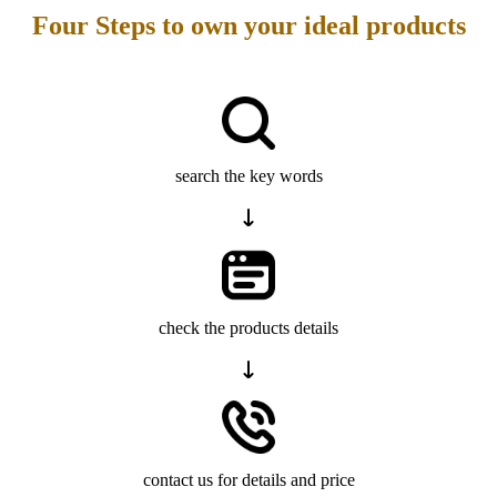
Four Steps to own your ideal products
search the key words
check the products details
contact us for details and price