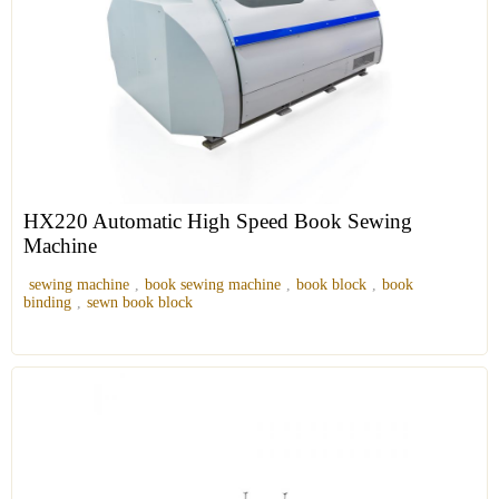
HX220 Automatic High Speed Book Sewing
Machine
sewing machine
,
book sewing machine
,
book block
,
book
binding
,
sewn book block