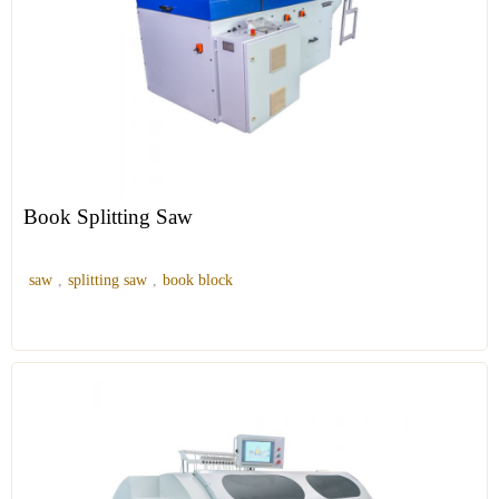
Book Splitting Saw
saw
,
splitting saw
,
book block