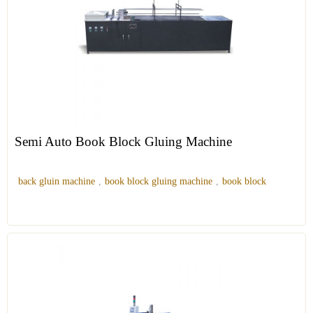
Semi Auto Book Block Gluing Machine
back gluin machine
,
book block gluing machine
,
book block