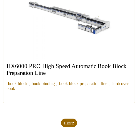
HX6000 PRO High Speed Automatic Book Block
Preparation Line
book block
,
book binding
,
book block preparation line
,
hardcover
book
more