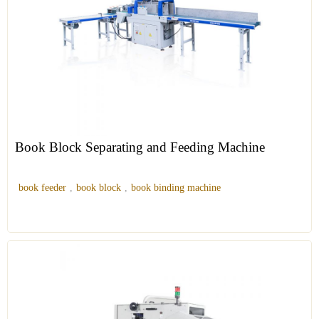
Book Block Separating and Feeding Machine
book feeder
,
book block
,
book binding machine