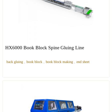
HX6000 Book Block Spine Gluing Line
back gluing
,
book block
,
book block making
,
end sheet