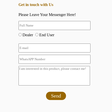
Get in touch with Us
Please Leave Your Messenger Here!
Dealer
End User
Send