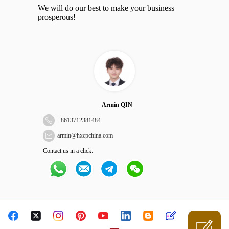
We will do our best to make your business
prosperous!
Armin QIN
+
8613712381484
armin@hxcpchina.com
Contact us in a click: