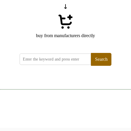
buy from manufacturers directly
Search