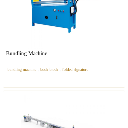
Bundling Machine
bundling machine
,
book block
,
folded signature