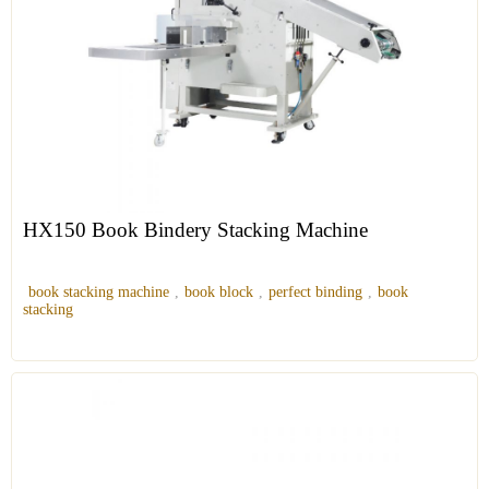
HX150 Book Bindery Stacking Machine
book stacking machine
,
book block
,
perfect binding
,
book
stacking